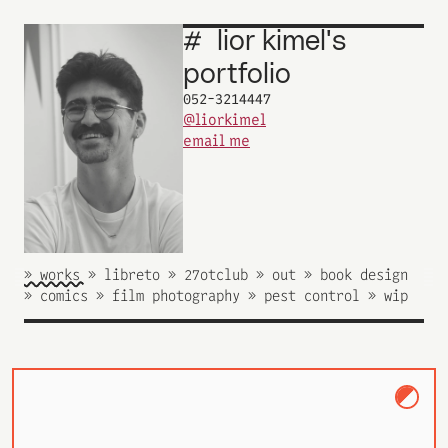
#
lior
kimel's
_
portfolio
052-3214447
@liorkimel
email me
» works 
» libreto 
» 27otclub 
» out 
» book design 
» comics 
» film photography 
» pest control 
» wip 