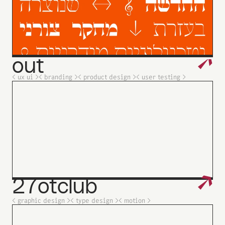
↗
out
< ux ui >
< branding >
< product design >
< user testing >
↗
27otclub
< graphic design >
< type design >
< motion >