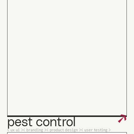
↗
pest
control
_
< ux ui >
< branding >
< product design >
< user testing >