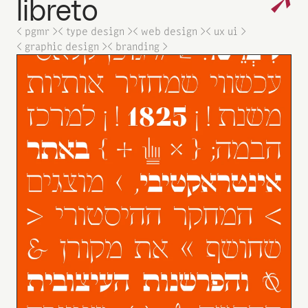
↗
libreto
< pgmr >
< type design >
< web design >
< ux ui >
< graphic design >
< branding >