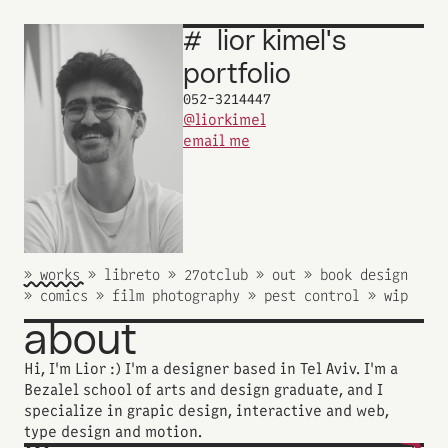
#
lior
kimel's
_
portfolio
052-3214447
@liorkimel
email me
» works 
» works 
» libreto 
» libreto 
» 27otclub 
» 27otclub 
» out 
» out 
» book design 
» book design 
» comics 
» comics 
» film photography 
» film photography 
» pest control 
» pest control 
» wip 
» wip 
about
Hi‭, ‬I‭'‬m‭ ‬Lior‭ :) ‬I‭'‬m‭ ‬a designer based in Tel Aviv‭. ‬I'm a 
Bezalel school of arts and design graduate‭, ‬and I 
specialize in grapic design, interactive and web, 
type design‭ and motion. ‬‬