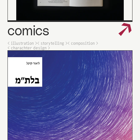
↗
comics
< illustration >
< storytelling >
< composition >
< charachter design >