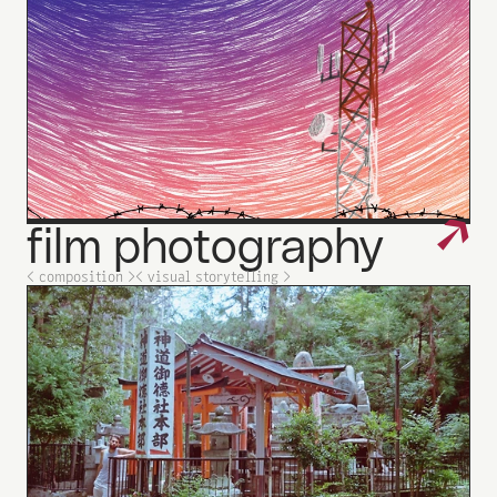
↗
film
photography
_
< composition >
< visual storytelling >