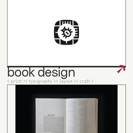
↗
book
design
_
< print >
< typography >
< layout >
< craft >